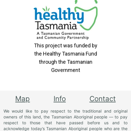
This project was funded by
the Healthy Tasmania Fund
through the Tasmanian
Government
Map
Info
Contact
We would like to pay respect to the traditional and original
owners of this land, the Tasmanian Aboriginal people — to pay
respect to those that have passed before us and to
acknowledge today’s Tasmanian Aboriginal people who are the