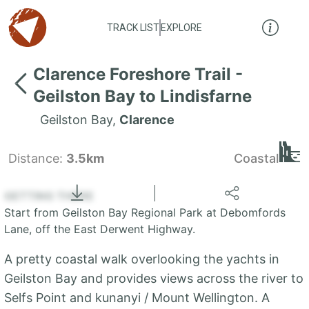
TRACK LIST
EXPLORE
Clarence Foreshore Trail -
Geilston Bay to Lindisfarne
Geilston Bay
,
Clarence
Distance:
3.5km
Coastal
Locate
the LIST
State of Tasmania
GETTING THERE
Start from Geilston Bay Regional Park at Debomfords
+
Lane, off the East Derwent Highway.
−
A pretty coastal walk overlooking the yachts in
Geilston Bay and provides views across the river to
Selfs Point and kunanyi / Mount Wellington. A