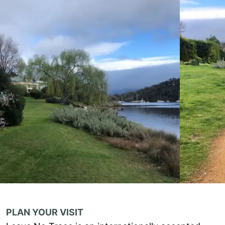
PLAN YOUR VISIT