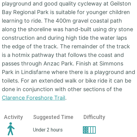
playground and good quality cycleway at Geilston
Bay Regional Park is suitable for younger children
learning to ride. The 400m gravel coastal path
along the shoreline was hand-built using dry stone
construction and during high tide the water laps
the edge of the track. The remainder of the track
is a hotmix pathway that follows the coast and
passes through Anzac Park. Finish at Simmons
Park in Lindisfarne where there is a playground and
toilets. For an extended walk or bike ride it can be
done in conjunction with other sections of the
Clarence Foreshore Trail
.
Activity
Suggested Time
Difficulty
Under 2 hours