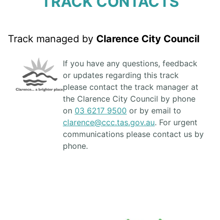
TRACK CONTACTS
Track managed by
Clarence City Council
If you have any questions, feedback
or updates regarding this track
please contact the track manager at
the Clarence City Council by phone
on
03 6217 9500
or by email to
clarence@ccc.tas.gov.au
. For urgent
communications please contact us by
phone.