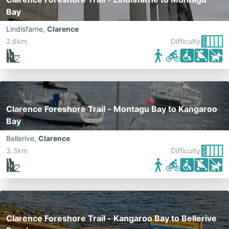
Bay
Lindisfarne
,
Clarence
2.6km
Difficulty:
Clarence Foreshore Trail - Montagu Bay to Kangaroo
Bay
Bellerive
,
Clarence
3.3km
Difficulty:
Clarence Foreshore Trail - Kangaroo Bay to Bellerive