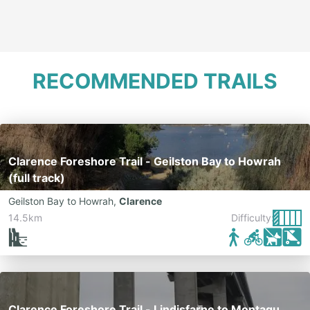
RECOMMENDED TRAILS
Clarence Foreshore Trail - Geilston Bay to Howrah
(full track)
Geilston Bay to Howrah
,
Clarence
14.5km
Difficulty:
Clarence Foreshore Trail - Lindisfarne to Montagu