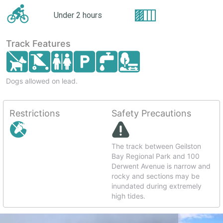
Under 2 hours
Track Features
Dogs allowed on lead.
Restrictions
Safety Precautions
The track between Geilston
Bay Regional Park and 100
Derwent Avenue is narrow and
rocky and sections may be
inundated during extremely
high tides.