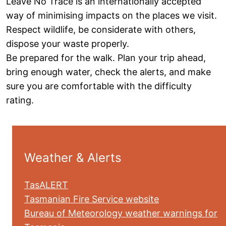
Leave No Trace is an internationally accepted
way of minimising impacts on the places we visit.
Respect wildlife, be considerate with others,
dispose your waste properly.
Be prepared for the walk. Plan your trip ahead,
bring enough water, check the alerts, and make
sure you are comfortable with the difficulty
rating.
Weather & Alerts
TasALERT
Tasmanian Fire Service website
Bureau of Meteorology weather warnings for