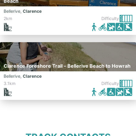
Beach
Bellerive
,
Clarence
2km
Difficulty:
Clarence Foreshore Trail - Bellerive Beach to Howrah
Bellerive
,
Clarence
3.1km
Difficulty: