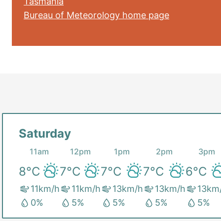
Tasmania
Bureau of Meteorology home page
Saturday
11am
12pm
1pm
2pm
3pm
8
°C
7
°C
7
°C
7
°C
6
°C
11
km/h
11
km/h
13
km/h
13
km/h
13
km
0
%
5
%
5
%
5
%
5
%