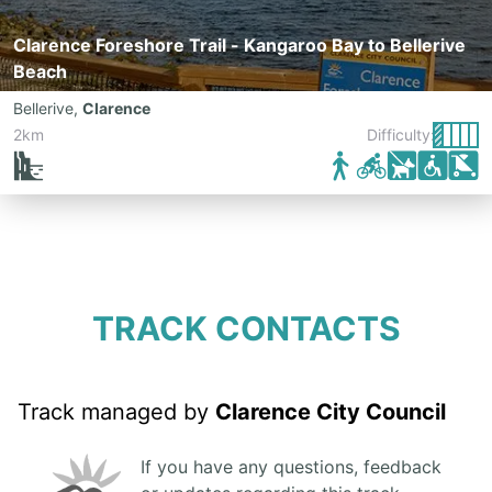
Clarence Foreshore Trail - Kangaroo Bay to Bellerive
Beach
Bellerive
,
Clarence
2km
Difficulty:
TRACK CONTACTS
Track managed by
Clarence City Council
If you have any questions, feedback