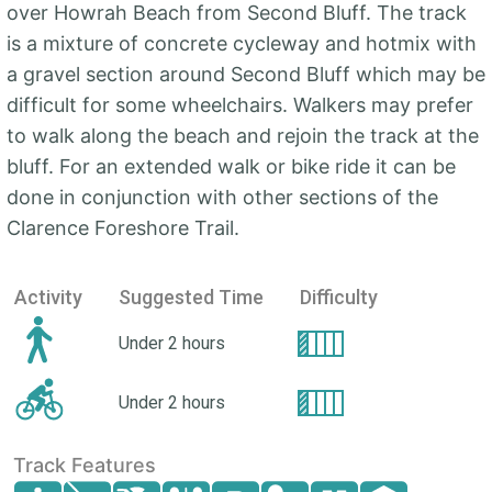
over Howrah Beach from Second Bluff. The track
is a mixture of concrete cycleway and hotmix with
a gravel section around Second Bluff which may be
difficult for some wheelchairs. Walkers may prefer
to walk along the beach and rejoin the track at the
bluff. For an extended walk or bike ride it can be
done in conjunction with other sections of the
Clarence Foreshore Trail.
Activity
Suggested Time
Difficulty
Under 2 hours
Under 2 hours
Track Features