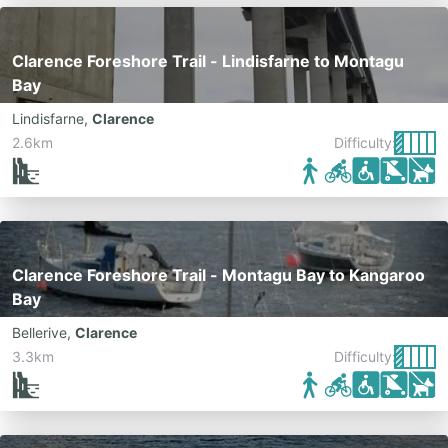
Clarence Foreshore Trail - Lindisfarne to Montagu
Bay
Lindisfarne
,
Clarence
2.6km
Difficulty:
Clarence Foreshore Trail - Montagu Bay to Kangaroo
Bay
Bellerive
,
Clarence
3.3km
Difficulty: