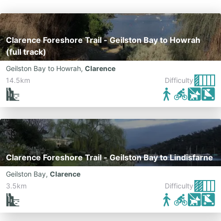
Clarence Foreshore Trail - Geilston Bay to Howrah
(full track)
Geilston Bay to Howrah
,
Clarence
14.5km
Difficulty:
Clarence Foreshore Trail - Geilston Bay to Lindisfarne
Geilston Bay
,
Clarence
3.5km
Difficulty: