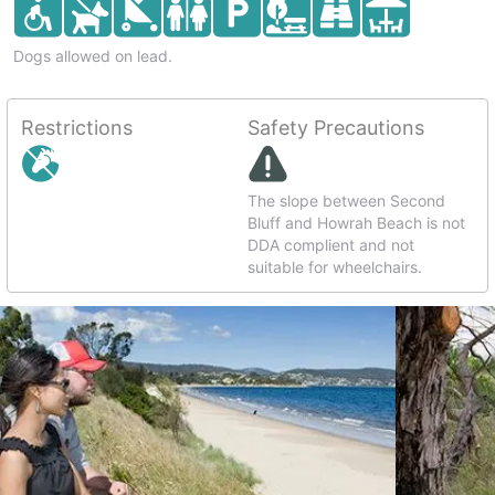
Dogs allowed on lead.
Restrictions
Safety Precautions
The slope between Second
Bluff and Howrah Beach is not
DDA complient and not
suitable for wheelchairs.