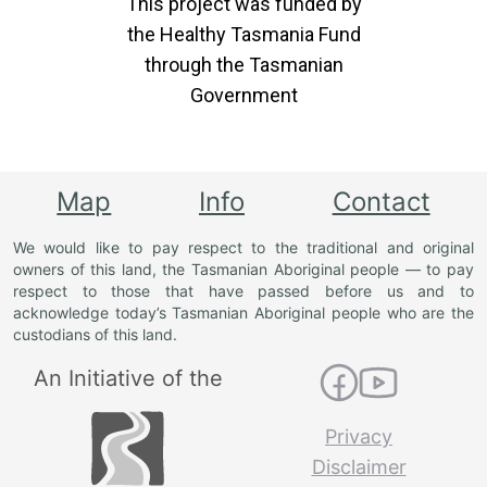
This project was funded by
the Healthy Tasmania Fund
through the Tasmanian
Government
Map
Info
Contact
We would like to pay respect to the traditional and original
owners of this land, the Tasmanian Aboriginal people — to pay
respect to those that have passed before us and to
acknowledge today’s Tasmanian Aboriginal people who are the
custodians of this land.
An Initiative of the
Privacy
Disclaimer