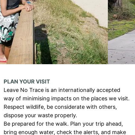
PLAN YOUR VISIT
Leave No Trace is an internationally accepted
way of minimising impacts on the places we visit.
Respect wildlife, be considerate with others,
dispose your waste properly.
Be prepared for the walk. Plan your trip ahead,
bring enough water, check the alerts, and make