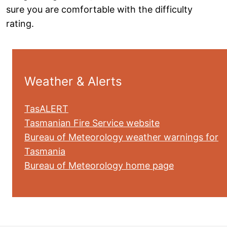
sure you are comfortable with the difficulty
rating.
Weather & Alerts
TasALERT
Tasmanian Fire Service website
Bureau of Meteorology weather warnings for
Tasmania
Bureau of Meteorology home page