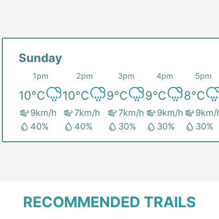
Sunday
1pm
2pm
3pm
4pm
5pm
10
°C
10
°C
9
°C
9
°C
8
°C
9
km/h
7
km/h
7
km/h
9
km/h
9
km/
40
%
40
%
30
%
30
%
30
%
RECOMMENDED TRAILS