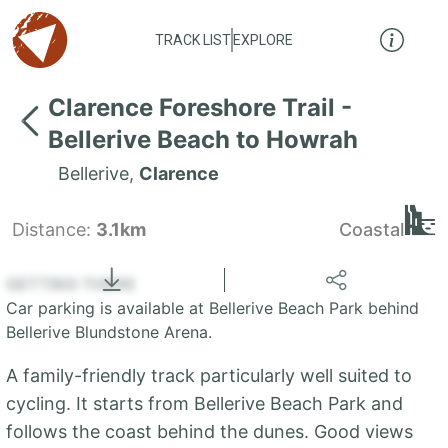
TRACK LIST
EXPLORE
Clarence Foreshore Trail -
Bellerive Beach to Howrah
Bellerive
,
Clarence
Distance:
3.1km
Coastal
Locate
the LIST
State of Tasmania
GETTING THERE
Car parking is available at Bellerive Beach Park behind
+
Bellerive Blundstone Arena.
−
A family-friendly track particularly well suited to
cycling. It starts from Bellerive Beach Park and
follows the coast behind the dunes. Good views