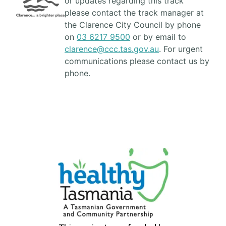
or updates regarding this track
please contact the track manager at
the Clarence City Council by phone
on
03 6217 9500
or by email to
clarence@ccc.tas.gov.au
. For urgent
communications please contact us by
phone.