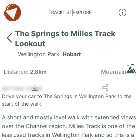
TRACK LIST
EXPLORE
The Springs to Milles Track
Lookout
Wellington Park
,
Hobart
Distance:
2.8km
Mountain
Locate
the LIST
State of Tasmania
GETTING THERE
Drive your car to The Springs in Wellington Park to the
+
start of the walk.
−
A short and mostly level walk with extended views
over the Channel region. Milles Track is one of the
less used tracks in Wellington Park and so this is a