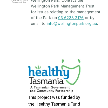
Wellington Park. Contact the
Wellington Park Management Trust
for issues relating to the management
of the Park on
03 6238 2176
or by
email to
info@wellingtonpark.org.au
.
This project was funded by
the Healthy Tasmania Fund