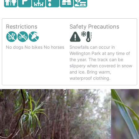
Restrictions
Safety Precautions
No dogs No bikes No horses
Snowfalls can occur in
Wellington Park at any time of
the year. The track can be
slippery when covered in snow
and ice. Bring warm,
waterproof clothing.