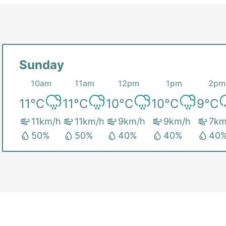
Sunday
10am
11am
12pm
1pm
2pm
11
°C
11
°C
10
°C
10
°C
9
°C
11
km/h
11
km/h
9
km/h
9
km/h
7
km
50
%
50
%
40
%
40
%
40