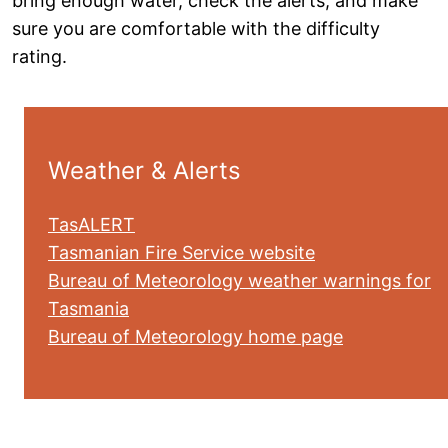
bring enough water, check the alerts, and make
sure you are comfortable with the difficulty
rating.
Weather & Alerts
TasALERT
Tasmanian Fire Service website
Bureau of Meteorology weather warnings for
Tasmania
Bureau of Meteorology home page