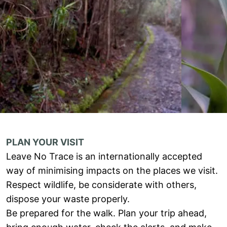
PLAN YOUR VISIT
Leave No Trace is an internationally accepted
way of minimising impacts on the places we visit.
Respect wildlife, be considerate with others,
dispose your waste properly.
Be prepared for the walk. Plan your trip ahead,