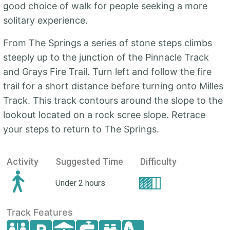
good choice of walk for people seeking a more
solitary experience.
From The Springs a series of stone steps climbs
steeply up to the junction of the Pinnacle Track
and Grays Fire Trail. Turn left and follow the fire
trail for a short distance before turning onto Milles
Track. This track contours around the slope to the
lookout located on a rock scree slope. Retrace
your steps to return to The Springs.
Activity
Suggested Time
Difficulty
Under 2 hours
Track Features