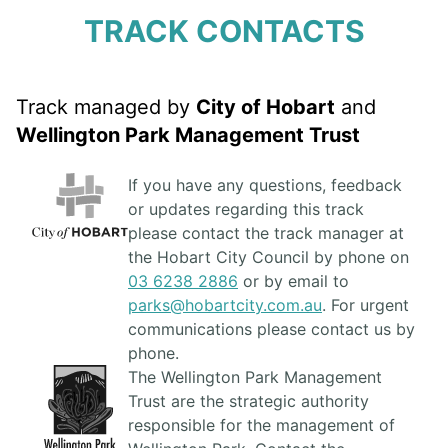
TRACK CONTACTS
Track managed by
City of Hobart
and
Wellington Park Management Trust
If you have any questions, feedback
or updates regarding this track
please contact the track manager at
the Hobart City Council by phone on
03 6238 2886
or by email to
parks@hobartcity.com.au
. For urgent
communications please contact us by
phone.
The Wellington Park Management
Trust are the strategic authority
responsible for the management of