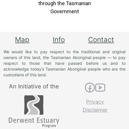
through the Tasmanian
Government
Map
Info
Contact
We would like to pay respect to the traditional and original
owners of this land, the Tasmanian Aboriginal people — to pay
respect to those that have passed before us and to
acknowledge today’s Tasmanian Aboriginal people who are the
custodians of this land.
An Initiative of the
Privacy
Disclaimer