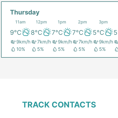
Thursday
11am
12pm
1pm
2pm
3pm
9
°C
8
°C
7
°C
7
°C
5
°C
5
9
km/h
7
km/h
9
km/h
7
km/h
9
km/h
10
%
5
%
5
%
5
%
5
%
TRACK CONTACTS