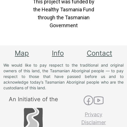
This project was funded by
the Healthy Tasmania Fund
through the Tasmanian
Government
Map
Info
Contact
We would like to pay respect to the traditional and original
owners of this land, the Tasmanian Aboriginal people — to pay
respect to those that have passed before us and to
acknowledge today’s Tasmanian Aboriginal people who are the
custodians of this land.
An Initiative of the
Privacy
Disclaimer