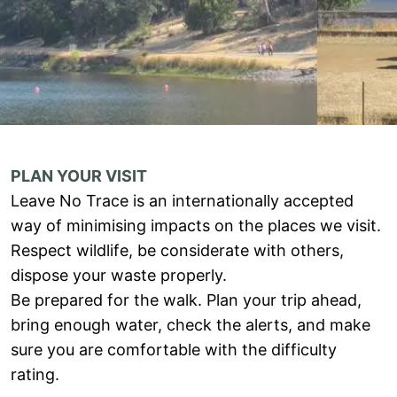
PLAN YOUR VISIT
Leave No Trace is an internationally accepted
way of minimising impacts on the places we visit.
Respect wildlife, be considerate with others,
dispose your waste properly.
Be prepared for the walk. Plan your trip ahead,
bring enough water, check the alerts, and make
sure you are comfortable with the difficulty
rating.