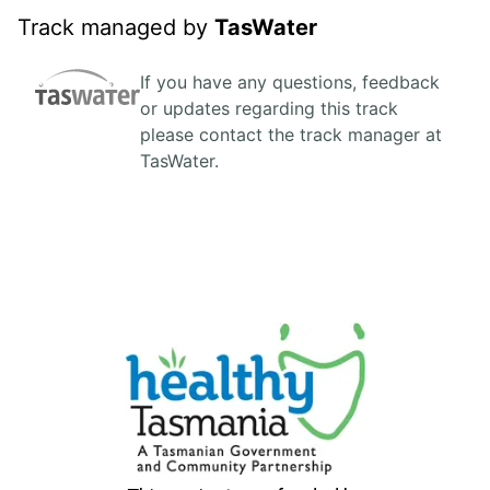
Track managed by
TasWater
If you have any questions, feedback
or updates regarding this track
please contact the track manager at
TasWater.