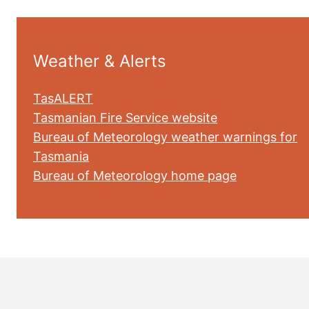
Weather & Alerts
TasALERT
Tasmanian Fire Service website
Bureau of Meteorology weather warnings for
Tasmania
Bureau of Meteorology home page