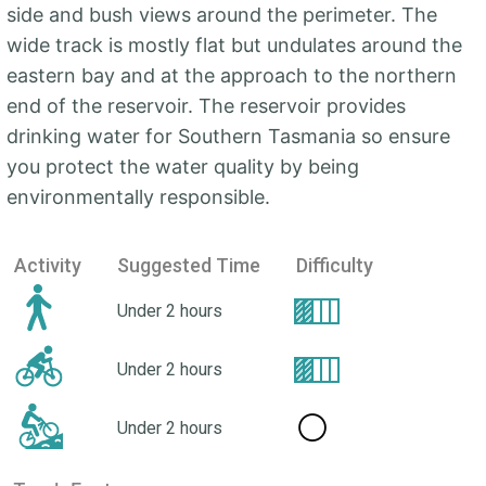
side and bush views around the perimeter. The
wide track is mostly flat but undulates around the
eastern bay and at the approach to the northern
end of the reservoir. The reservoir provides
drinking water for Southern Tasmania so ensure
you protect the water quality by being
environmentally responsible.
Activity
Suggested Time
Difficulty
Under 2 hours
Under 2 hours
⚪
Under 2 hours