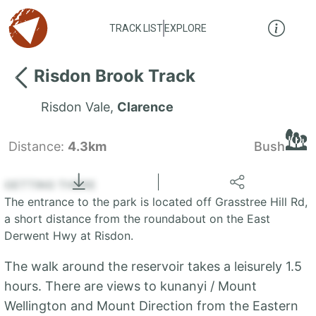
TRACK LIST
EXPLORE
Risdon Brook Track
Risdon Vale
,
Clarence
Distance:
4.3km
Bush
Locate
the LIST
State of Tasmania
GETTING THERE
The entrance to the park is located off Grasstree Hill Rd,
+
a short distance from the roundabout on the East
Derwent Hwy at Risdon.
−
The walk around the reservoir takes a leisurely 1.5
hours. There are views to kunanyi / Mount
Wellington and Mount Direction from the Eastern