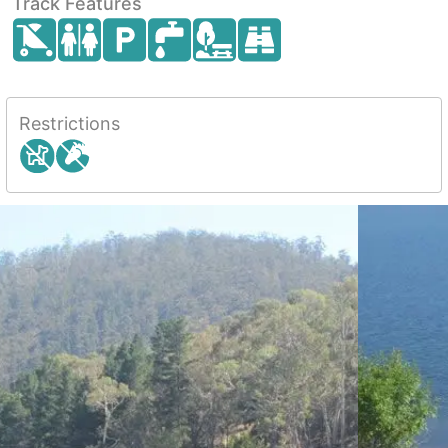
Track Features
Restrictions