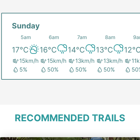
Sunday
5am
6am
7am
8am
9a
17
°C
16
°C
14
°C
13
°C
12
°
15
km/h
15
km/h
13
km/h
13
km/h
11
k
5
%
50
%
50
%
50
%
50
RECOMMENDED TRAILS