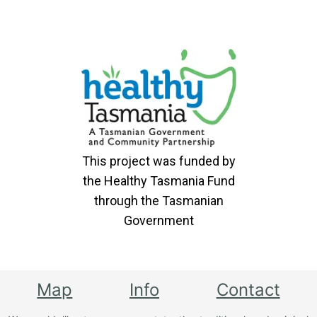
This project was funded by
the Healthy Tasmania Fund
through the Tasmanian
Government
Map
Info
Contact