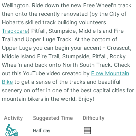
Wellington. Ride down the new Free Wheel'n track
then onto the recently renovated (by the City of
Hobart’s skilled track building volunteers
Trackcare
) Pitfall, Stumpside, Middle Island Fire
Trail and Upper Luge Track. At the bottom of
Upper Luge you can begin your accent - Crosscut,
Middle Island Fire Trail, Stumpside, Pitfall, Rocky
Wheel'n and back onto North South Track. Check
out this YouTube video created by
Flow Mountain
Bike
to get a sense of the tracks and beautiful
scenery on offer in one of the best capital cities for
mountain bikers in the world. Enjoy!
Activity
Suggested Time
Difficulty
🟦
Half day