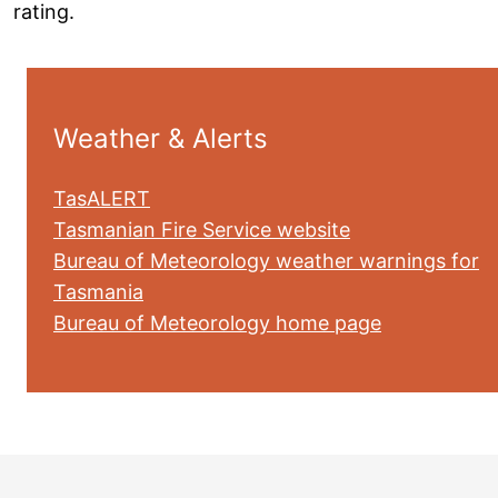
rating.
Weather & Alerts
TasALERT
Tasmanian Fire Service website
Bureau of Meteorology weather warnings for
Tasmania
Bureau of Meteorology home page