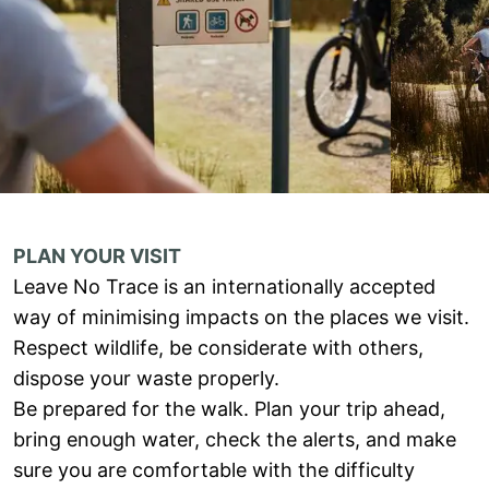
PLAN YOUR VISIT
Leave No Trace is an internationally accepted
way of minimising impacts on the places we visit.
Respect wildlife, be considerate with others,
dispose your waste properly.
Be prepared for the walk. Plan your trip ahead,
bring enough water, check the alerts, and make
sure you are comfortable with the difficulty