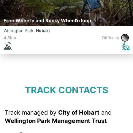
Free Wheel'n and Rocky Wheel'n loop
Wellington Park
,
Hobart
🟢
4.8km
Difficulty:
TRACK CONTACTS
Track managed by
City of Hobart
and
Wellington Park Management Trust