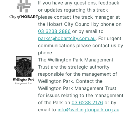
If you have any questions, feedback
or updates regarding this track
please contact the track manager at
the Hobart City Council by phone on
03 6238 2886
or by email to
parks@hobartcity.com.au
. For urgent
communications please contact us by
phone.
The Wellington Park Management
Trust are the strategic authority
responsible for the management of
Wellington Park. Contact the
Wellington Park Management Trust
for issues relating to the management
of the Park on
03 6238 2176
or by
email to
info@wellingtonpark.org.au
.