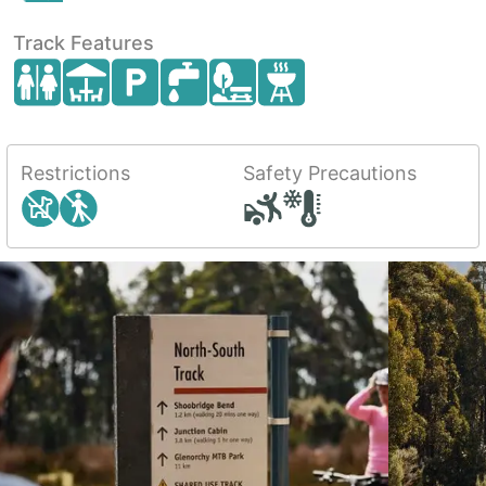
Track Features
Restrictions
Safety Precautions