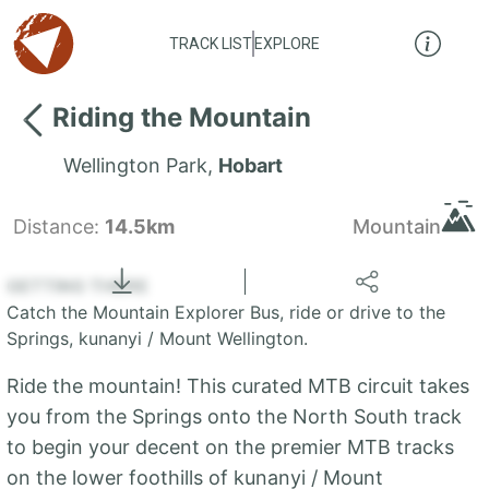
TRACK LIST
EXPLORE
Riding the Mountain
Wellington Park
,
Hobart
Distance:
14.5km
Mountain
Locate
the LIST
State of Tasmania
GETTING THERE
Catch the Mountain Explorer Bus, ride or drive to the
+
Springs, kunanyi / Mount Wellington.
−
Ride the mountain! This curated MTB circuit takes
you from the Springs onto the North South track
to begin your decent on the premier MTB tracks
on the lower foothills of kunanyi / Mount