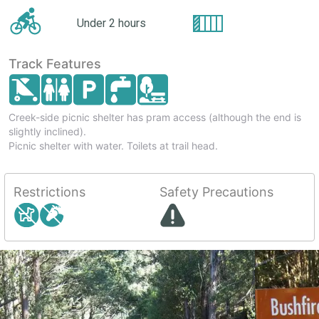
Under 2 hours
Track Features
Creek-side picnic shelter has pram access (although the end is
slightly inclined).
Picnic shelter with water. Toilets at trail head.
Restrictions
Safety Precautions