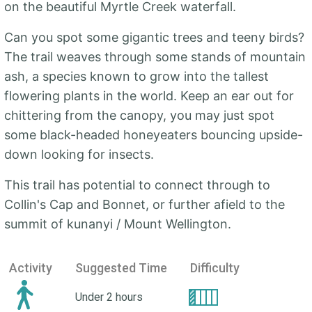
on the beautiful Myrtle Creek waterfall.
Can you spot some gigantic trees and teeny birds?
The trail weaves through some stands of mountain
ash, a species known to grow into the tallest
flowering plants in the world. Keep an ear out for
chittering from the canopy, you may just spot
some black-headed honeyeaters bouncing upside-
down looking for insects.
This trail has potential to connect through to
Collin's Cap and Bonnet, or further afield to the
summit of kunanyi / Mount Wellington.
Activity
Suggested Time
Difficulty
Under 2 hours