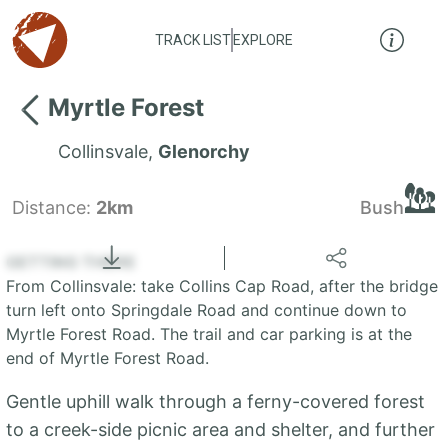
TRACK LIST
EXPLORE
Myrtle Forest
Collinsvale
,
Glenorchy
Distance:
2km
Bush
Locate
the LIST
State of Tasmania
GETTING THERE
From Collinsvale: take Collins Cap Road, after the bridge
+
turn left onto Springdale Road and continue down to
Myrtle Forest Road. The trail and car parking is at the
−
end of Myrtle Forest Road.
Gentle uphill walk through a ferny-covered forest
to a creek-side picnic area and shelter, and further