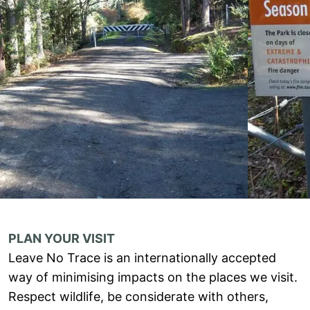
PLAN YOUR VISIT
Leave No Trace is an internationally accepted
way of minimising impacts on the places we visit.
Respect wildlife, be considerate with others,