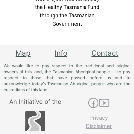
the Healthy Tasmania Fund
through the Tasmanian
Government
Map
Info
Contact
We would like to pay respect to the traditional and original
owners of this land, the Tasmanian Aboriginal people — to pay
respect to those that have passed before us and to
acknowledge today’s Tasmanian Aboriginal people who are the
custodians of this land.
An Initiative of the
Privacy
Disclaimer