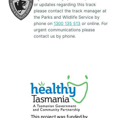
or updates regarding this track
please contact the track manager at
the Parks and Wildlife Service by
phone on
1300 135 513
or online. For
urgent communications please
contact us by phone.
This project was funded by