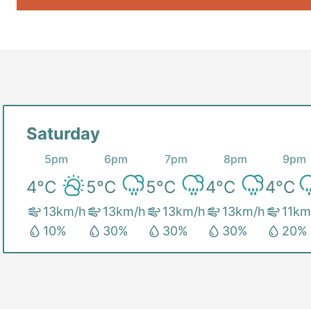
Saturday
5pm
6pm
7pm
8pm
9pm
4
°C
5
°C
5
°C
4
°C
4
°C
13
km/h
13
km/h
13
km/h
13
km/h
11
km
10
%
30
%
30
%
30
%
20
%