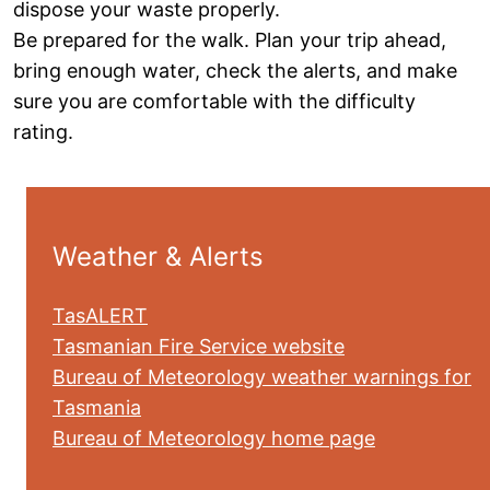
dispose your waste properly.
Be prepared for the walk. Plan your trip ahead,
bring enough water, check the alerts, and make
sure you are comfortable with the difficulty
rating.
Weather & Alerts
TasALERT
Tasmanian Fire Service website
Bureau of Meteorology weather warnings for
Tasmania
Bureau of Meteorology home page