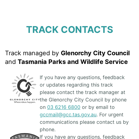
TRACK CONTACTS
Track managed by
Glenorchy City Council
and
Tasmania Parks and Wildlife Service
If you have any questions, feedback
or updates regarding this track
please contact the track manager at
the Glenorchy City Council by phone
on
03 6216 6800
or by email to
gccmail@gcc.tas.gov.au
. For urgent
communications please contact us by
phone.
If you have any questions, feedback