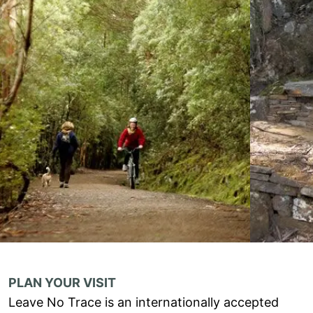
PLAN YOUR VISIT
Leave No Trace is an internationally accepted