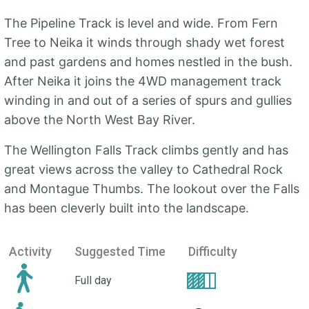
The Pipeline Track is level and wide. From Fern
Tree to Neika it winds through shady wet forest
and past gardens and homes nestled in the bush.
After Neika it joins the 4WD management track
winding in and out of a series of spurs and gullies
above the North West Bay River.
The Wellington Falls Track climbs gently and has
great views across the valley to Cathedral Rock
and Montague Thumbs. The lookout over the Falls
has been cleverly built into the landscape.
Activity
Suggested Time
Difficulty
Full day