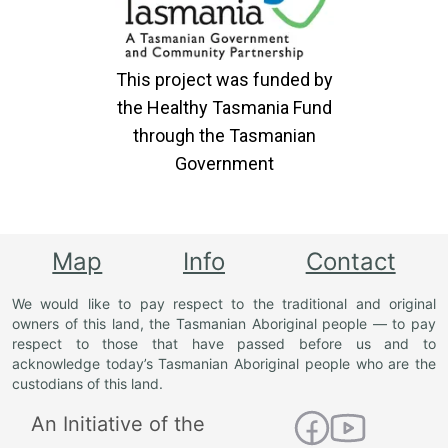
This project was funded by
the Healthy Tasmania Fund
through the Tasmanian
Government
Map
Info
Contact
We would like to pay respect to the traditional and original
owners of this land, the Tasmanian Aboriginal people — to pay
respect to those that have passed before us and to
acknowledge today’s Tasmanian Aboriginal people who are the
custodians of this land.
An Initiative of the