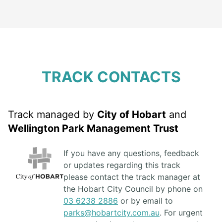
TRACK CONTACTS
Track managed by
City of Hobart
and
Wellington Park Management Trust
If you have any questions, feedback
or updates regarding this track
please contact the track manager at
the Hobart City Council by phone on
03 6238 2886
or by email to
parks@hobartcity.com.au
. For urgent