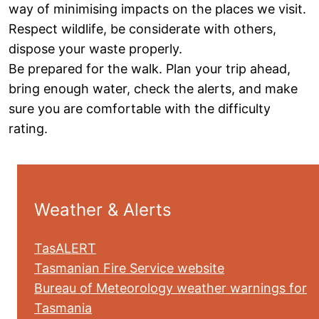
way of minimising impacts on the places we visit.
Respect wildlife, be considerate with others,
dispose your waste properly.
Be prepared for the walk. Plan your trip ahead,
bring enough water, check the alerts, and make
sure you are comfortable with the difficulty
rating.
Weather & Alerts
TasALERT
Tasmanian Fire Service website
Bureau of Meteorology weather warnings for
Tasmania