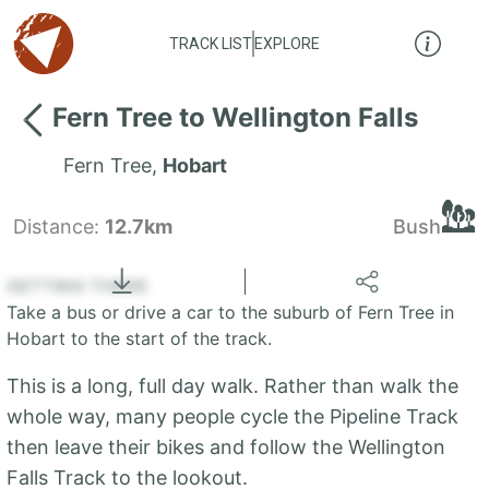
TRACK LIST
EXPLORE
Fern Tree to Wellington Falls
Fern Tree
,
Hobart
Distance:
12.7km
Bush
Locate
the LIST
State of Tasmania
GETTING THERE
Take a bus or drive a car to the suburb of Fern Tree in
+
Hobart to the start of the track.
−
This is a long, full day walk. Rather than walk the
whole way, many people cycle the Pipeline Track
then leave their bikes and follow the Wellington
Falls Track to the lookout.