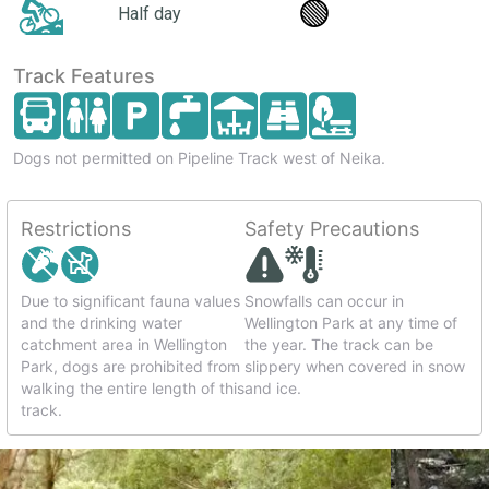
🟢
Half day
Track Features
Dogs not permitted on Pipeline Track west of Neika.
Restrictions
Safety Precautions
Due to significant fauna values
Snowfalls can occur in
and the drinking water
Wellington Park at any time of
catchment area in Wellington
the year. The track can be
Park, dogs are prohibited from
slippery when covered in snow
walking the entire length of this
and ice.
track.