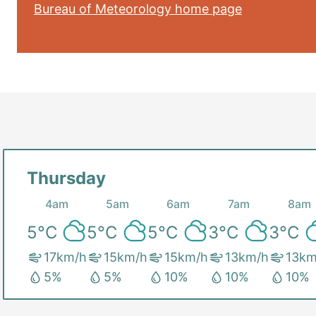
Bureau of Meteorology home page
Thursday
4am
5am
6am
7am
8am
5
°C
5
°C
5
°C
3
°C
3
°C
17
km/h
15
km/h
15
km/h
13
km/h
13
km
5
%
5
%
10
%
10
%
10
%