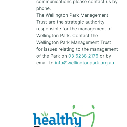
communications please contact us by
phone.
The Wellington Park Management
Trust are the strategic authority
responsible for the management of
Wellington Park. Contact the
Wellington Park Management Trust
for issues relating to the management
of the Park on
03 6238 2176
or by
email to
info@wellingtonpark.org.au
.