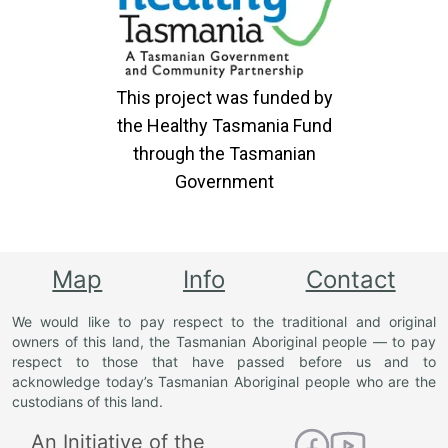
This project was funded by
the Healthy Tasmania Fund
through the Tasmanian
Government
Map
Info
Contact
We would like to pay respect to the traditional and original
owners of this land, the Tasmanian Aboriginal people — to pay
respect to those that have passed before us and to
acknowledge today’s Tasmanian Aboriginal people who are the
custodians of this land.
An Initiative of the