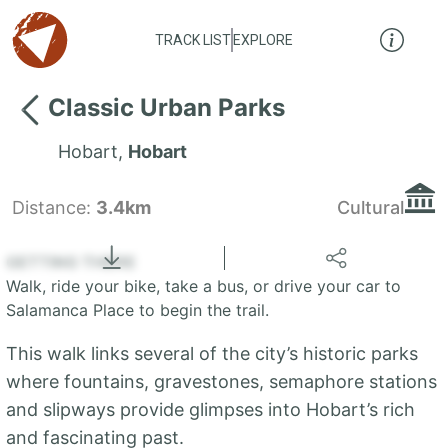
TRACK LIST
EXPLORE
Classic Urban Parks
Hobart
,
Hobart
Distance:
3.4km
Cultural
Locate
the LIST
State of Tasmania
GETTING THERE
Walk, ride your bike, take a bus, or drive your car to
+
Salamanca Place to begin the trail.
−
This walk links several of the city’s historic parks
where fountains, gravestones, semaphore stations
and slipways provide glimpses into Hobart’s rich
and fascinating past.