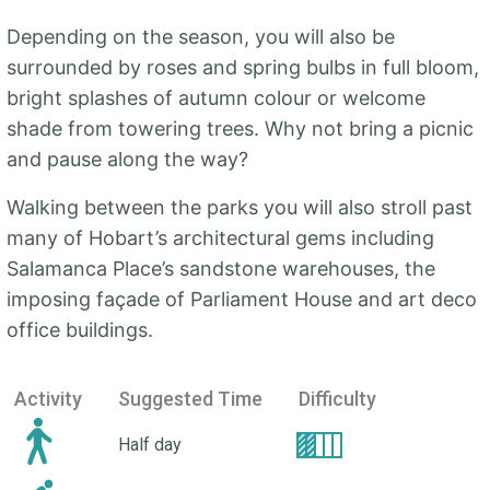
Depending on the season, you will also be
surrounded by roses and spring bulbs in full bloom,
bright splashes of autumn colour or welcome
shade from towering trees. Why not bring a picnic
and pause along the way?
Walking between the parks you will also stroll past
many of Hobart’s architectural gems including
Salamanca Place’s sandstone warehouses, the
imposing façade of Parliament House and art deco
office buildings.
Activity
Suggested Time
Difficulty
Half day