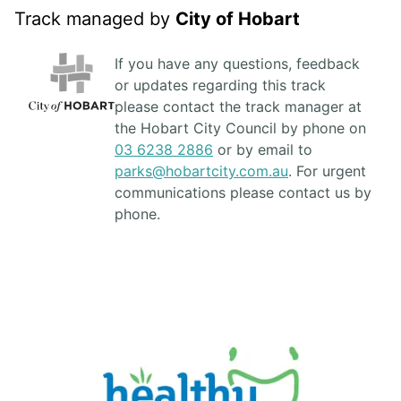
Track managed by
City of Hobart
If you have any questions, feedback
or updates regarding this track
please contact the track manager at
the Hobart City Council by phone on
03 6238 2886
or by email to
parks@hobartcity.com.au
. For urgent
communications please contact us by
phone.