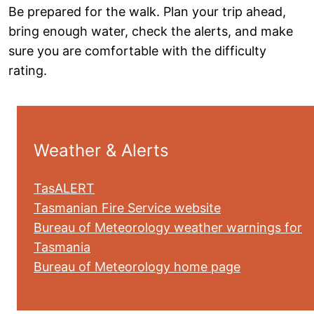
Be prepared for the walk. Plan your trip ahead,
bring enough water, check the alerts, and make
sure you are comfortable with the difficulty
rating.
Weather & Alerts
TasALERT
Tasmanian Fire Service website
Bureau of Meteorology weather warnings for
Tasmania
Bureau of Meteorology home page