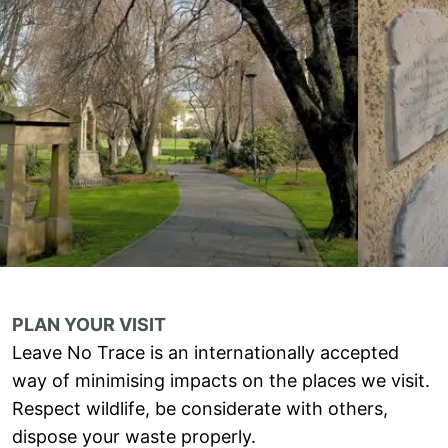
PLAN YOUR VISIT
Leave No Trace is an internationally accepted
way of minimising impacts on the places we visit.
Respect wildlife, be considerate with others,
dispose your waste properly.