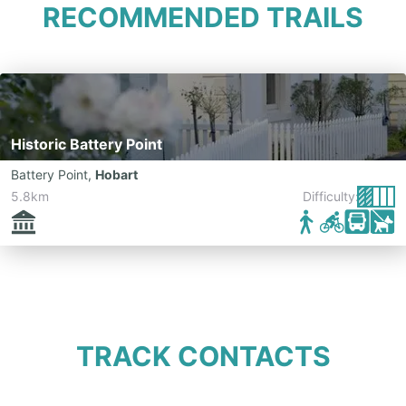
RECOMMENDED TRAILS
Historic Battery Point
Battery Point
,
Hobart
5.8km
Difficulty:
TRACK CONTACTS