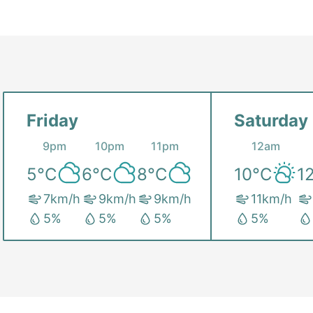
Friday
Saturday
9pm
10pm
11pm
12am
5
°C
6
°C
8
°C
10
°C
1
7
km/h
9
km/h
9
km/h
11
km/h
5
%
5
%
5
%
5
%