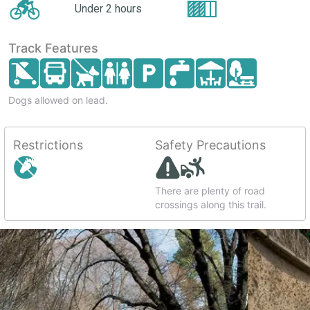
Under 2 hours
Track Features
Dogs allowed on lead.
Restrictions
Safety Precautions
There are plenty of road
crossings along this trail.