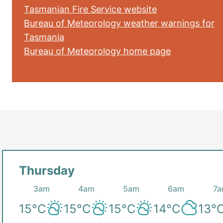
Tasmanian Fire Service website
Bureau of Meteorology weather warnings for
Tasmania
Bureau of Meteorology home page
Thursday
3am
4am
5am
6am
7
15
°C
15
°C
15
°C
14
°C
13
°