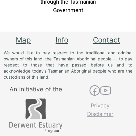
through the Tasmanian
Government
Map
Info
Contact
We would like to pay respect to the traditional and original
owners of this land, the Tasmanian Aboriginal people — to pay
respect to those that have passed before us and to
acknowledge today’s Tasmanian Aboriginal people who are the
custodians of this land.
An Initiative of the
Privacy
Disclaimer