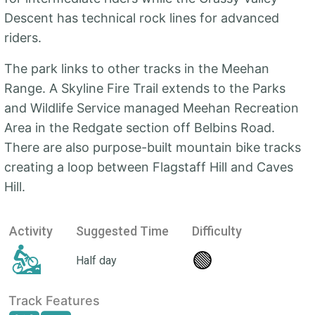
Descent has technical rock lines for advanced
riders.
The park links to other tracks in the Meehan
Range. A Skyline Fire Trail extends to the Parks
and Wildlife Service managed Meehan Recreation
Area in the Redgate section off Belbins Road.
There are also purpose-built mountain bike tracks
creating a loop between Flagstaff Hill and Caves
Hill.
Activity
Suggested Time
Difficulty
🟢
Half day
Track Features