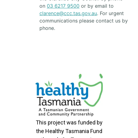
on
03 6217 9500
or by email to
clarence@ccc.tas.gov.au
. For urgent
communications please contact us by
phone.
This project was funded by
the Healthy Tasmania Fund