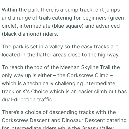
Within the park there is a pump track, dirt jumps
and a range of trails catering for beginners (green
circle), intermediate (blue square) and advanced
(black diamond) riders.
The park is set in a valley so the easy tracks are
located in the flatter areas close to the highway.
To reach the top of the Meehan Skyline Trail the
only way up is either – the Corkscrew Climb –
which is a technically challenging intermediate
track or K's Choice which is an easier climb but has
dual-direction traffic.
There’s a choice of descending tracks with the
Corkscrew Descent and Dinosaur Descent catering
for intermediate riders while the Grassy Valley