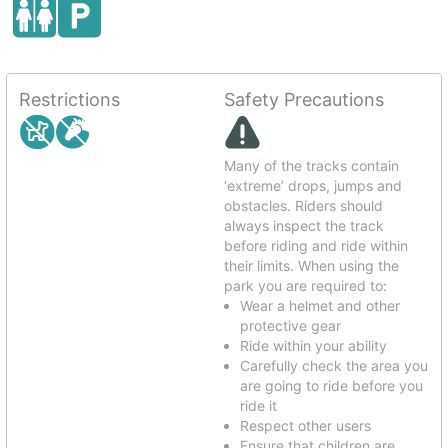
Restrictions
Safety Precautions
Many of the tracks contain
‘extreme’ drops, jumps and
obstacles. Riders should
always inspect the track
before riding and ride within
their limits. When using the
park you are required to:
Wear a helmet and other
protective gear
Ride within your ability
Carefully check the area you
are going to ride before you
ride it
Respect other users
Ensure that children are