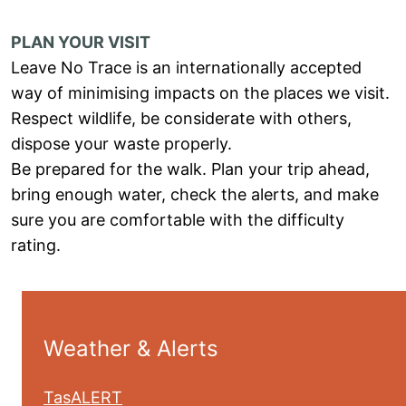
PLAN YOUR VISIT
Leave No Trace is an internationally accepted
way of minimising impacts on the places we visit.
Respect wildlife, be considerate with others,
dispose your waste properly.
Be prepared for the walk. Plan your trip ahead,
bring enough water, check the alerts, and make
sure you are comfortable with the difficulty
rating.
Weather & Alerts
TasALERT