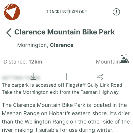
TRACK LIST
EXPLORE
Clarence Mountain Bike Park
Mornington
,
Clarence
Distance:
12km
Mountain
Locate
the LIST
State of Tasmania
GETTING THERE
The carpark is accessed off Flagstaff Gully Link Road.
+
Take the Mornington exit from the Tasman Highway.
−
The Clarence Mountain Bike Park is located in the
Meehan Range on Hobart’s eastern shore. It’s drier
than the Wellington Range on the other side of the
river making it suitable for use during winter.