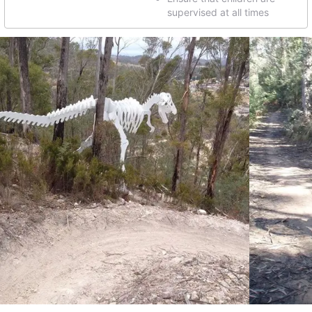
supervised at all times