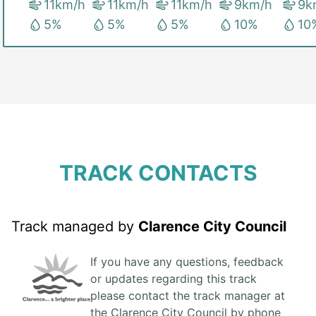
11
km/h
11
km/h
11
km/h
9
km/h
9
k
5
%
5
%
5
%
10
%
10
TRACK CONTACTS
Track managed by
Clarence City Council
If you have any questions, feedback
or updates regarding this track
please contact the track manager at
the Clarence City Council by phone