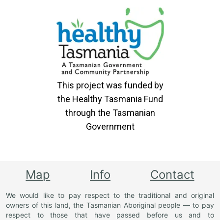
This project was funded by
the Healthy Tasmania Fund
through the Tasmanian
Government
Map
Info
Contact
We would like to pay respect to the traditional and original
owners of this land, the Tasmanian Aboriginal people — to pay
respect to those that have passed before us and to