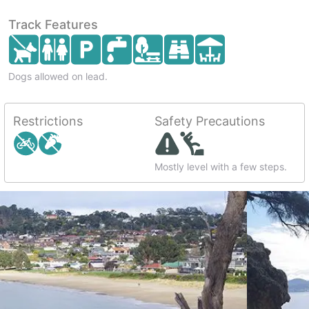
Track Features
Dogs allowed on lead.
Restrictions
Safety Precautions
Mostly level with a few steps.