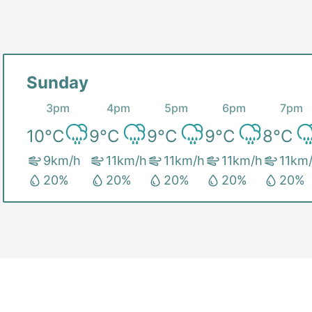
Sunday
3pm
4pm
5pm
6pm
7pm
10
°C
9
°C
9
°C
9
°C
8
°C
9
km/h
11
km/h
11
km/h
11
km/h
11
km
20
%
20
%
20
%
20
%
20
%