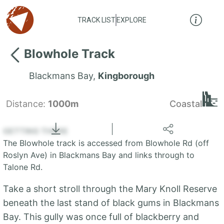
TRACK LIST
EXPLORE
Blowhole Track
Blackmans Bay
,
Kingborough
Distance:
1000m
Coastal
Locate
the LIST
State of Tasmania
GETTING THERE
The Blowhole track is accessed from Blowhole Rd (off
+
Roslyn Ave) in Blackmans Bay and links through to
Talone Rd.
−
Take a short stroll through the Mary Knoll Reserve
beneath the last stand of black gums in Blackmans
Bay. This gully was once full of blackberry and