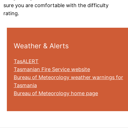
sure you are comfortable with the difficulty
rating.
Weather & Alerts
TasALERT
Tasmanian Fire Service website
Bureau of Meteorology weather warnings for
Tasmania
Bureau of Meteorology home page