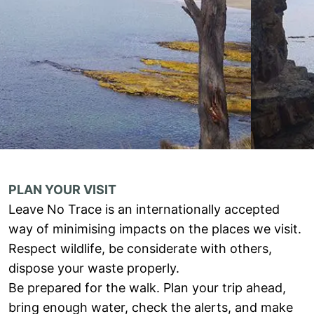
PLAN YOUR VISIT
Leave No Trace is an internationally accepted
way of minimising impacts on the places we visit.
Respect wildlife, be considerate with others,
dispose your waste properly.
Be prepared for the walk. Plan your trip ahead,
bring enough water, check the alerts, and make