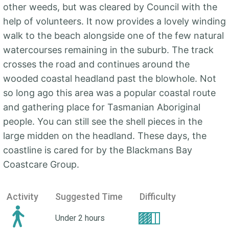
other weeds, but was cleared by Council with the
help of volunteers. It now provides a lovely winding
walk to the beach alongside one of the few natural
watercourses remaining in the suburb. The track
crosses the road and continues around the
wooded coastal headland past the blowhole. Not
so long ago this area was a popular coastal route
and gathering place for Tasmanian Aboriginal
people. You can still see the shell pieces in the
large midden on the headland. These days, the
coastline is cared for by the Blackmans Bay
Coastcare Group.
Activity
Suggested Time
Difficulty
Under 2 hours