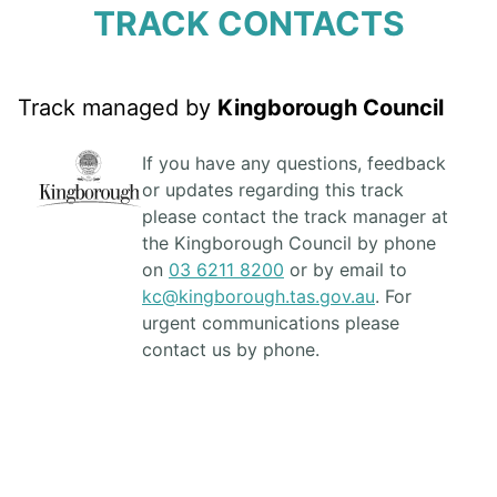
TRACK CONTACTS
Track managed by
Kingborough Council
If you have any questions, feedback
or updates regarding this track
please contact the track manager at
the Kingborough Council by phone
on
03 6211 8200
or by email to
kc@kingborough.tas.gov.au
. For
urgent communications please
contact us by phone.