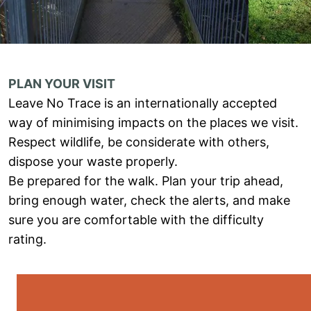
PLAN YOUR VISIT
Leave No Trace is an internationally accepted
way of minimising impacts on the places we visit.
Respect wildlife, be considerate with others,
dispose your waste properly.
Be prepared for the walk. Plan your trip ahead,
bring enough water, check the alerts, and make
sure you are comfortable with the difficulty
rating.