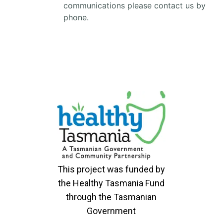
communications please contact us by
phone.
This project was funded by
the Healthy Tasmania Fund
through the Tasmanian
Government