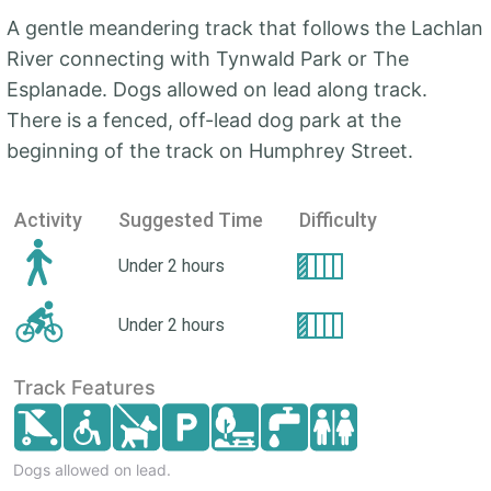
A gentle meandering track that follows the Lachlan
River connecting with Tynwald Park or The
Esplanade. Dogs allowed on lead along track.
There is a fenced, off-lead dog park at the
beginning of the track on Humphrey Street.
Activity
Suggested Time
Difficulty
Under 2 hours
Under 2 hours
Track Features
Dogs allowed on lead.