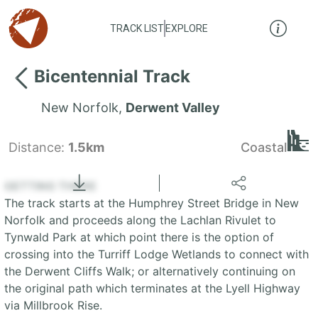
TRACK LIST
EXPLORE
Bicentennial Track
New Norfolk
,
Derwent Valley
Distance:
1.5km
Coastal
Locate
the LIST
State of Tasmania
GETTING THERE
The track starts at the Humphrey Street Bridge in New
+
Norfolk and proceeds along the Lachlan Rivulet to
Tynwald Park at which point there is the option of
−
crossing into the Turriff Lodge Wetlands to connect with
the Derwent Cliffs Walk; or alternatively continuing on
the original path which terminates at the Lyell Highway
via Millbrook Rise.