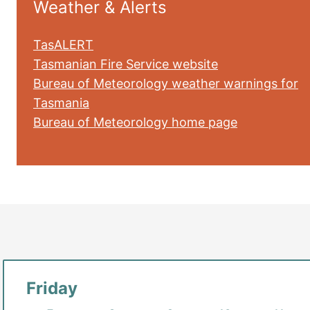
Weather & Alerts
TasALERT
Tasmanian Fire Service website
Bureau of Meteorology weather warnings for
Tasmania
Bureau of Meteorology home page
Friday