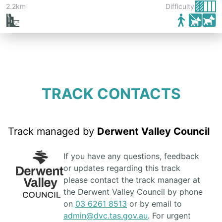
2.2km
Difficulty:
TRACK CONTACTS
Track managed by
Derwent Valley Council
If you have any questions, feedback
or updates regarding this track
please contact the track manager at
the Derwent Valley Council by phone
on
03 6261 8513
or by email to
admin@dvc.tas.gov.au
. For urgent