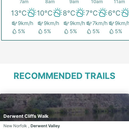
7am
8am
9am
10am
11am
13
°C
10
°C
8
°C
7
°C
6
°C
9
km/h
9
km/h
9
km/h
7
km/h
9
km/
5
%
5
%
5
%
5
%
5
%
RECOMMENDED TRAILS
Derwent Cliffs Walk
New Norfolk
,
Derwent Valley