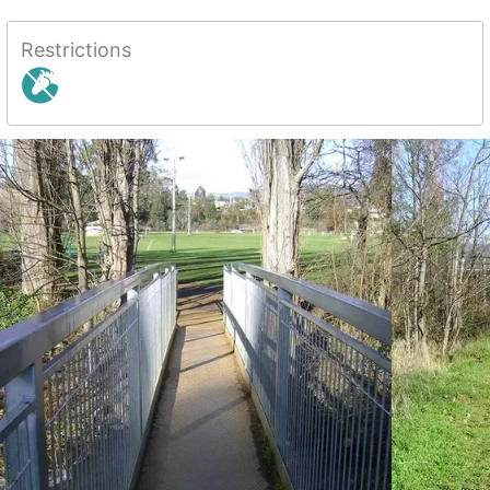
Restrictions