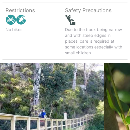
Restrictions
Safety Precautions
No bikes
Due to the track being narrow
and with steep edges in
places, care is required at
some locations especially with
small children.