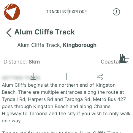
TRACK LIST
EXPLORE
Alum Cliffs Track
Alum Cliffs Track
,
Kingborough
Distance:
8km
Coastal
Locate
the LIST
State of Tasmania
GETTING THERE
Alum Cliffs begins at the northern end of Kingston
+
Beach. There are multiple entrances along the route at
Tyndall Rd, Harpers Rd and Taronga Rd. Metro Bus 427
−
goes through Kingston Beach and along Channel
Highway to Taroona and the city if you wish to only walk
one way.