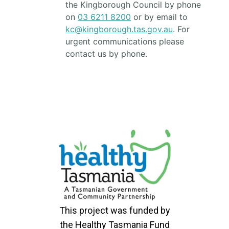
the Kingborough Council by phone
on
03 6211 8200
or by email to
kc@kingborough.tas.gov.au
. For
urgent communications please
contact us by phone.
This project was funded by
the Healthy Tasmania Fund