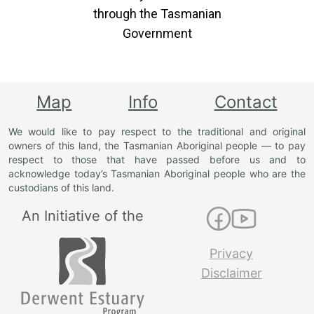
through the Tasmanian
Government
Map
Info
Contact
We would like to pay respect to the traditional and original
owners of this land, the Tasmanian Aboriginal people — to pay
respect to those that have passed before us and to
acknowledge today’s Tasmanian Aboriginal people who are the
custodians of this land.
An Initiative of the
Privacy
Disclaimer