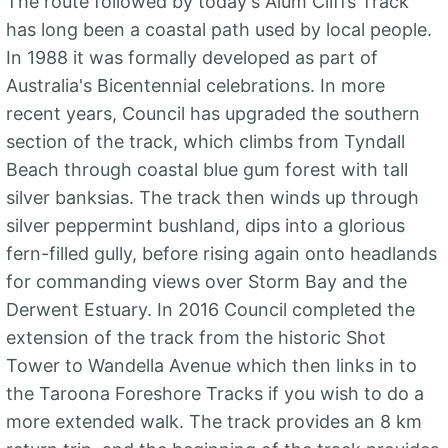
The route followed by today's Alum Cliffs Track
has long been a coastal path used by local people.
In 1988 it was formally developed as part of
Australia's Bicentennial celebrations. In more
recent years, Council has upgraded the southern
section of the track, which climbs from Tyndall
Beach through coastal blue gum forest with tall
silver banksias. The track then winds up through
silver peppermint bushland, dips into a glorious
fern-filled gully, before rising again onto headlands
for commanding views over Storm Bay and the
Derwent Estuary. In 2016 Council completed the
extension of the track from the historic Shot
Tower to Wandella Avenue which then links in to
the Taroona Foreshore Tracks if you wish to do a
more extended walk. The track provides an 8 km