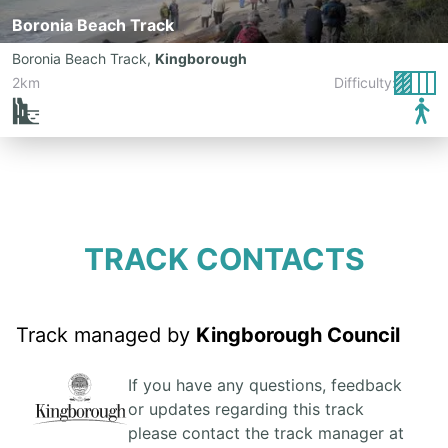
Boronia Beach Track
Boronia Beach Track
,
Kingborough
2km
Difficulty:
TRACK CONTACTS
Track managed by
Kingborough Council
If you have any questions, feedback
or updates regarding this track
please contact the track manager at