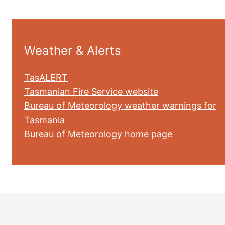
Weather & Alerts
TasALERT
Tasmanian Fire Service website
Bureau of Meteorology weather warnings for
Tasmania
Bureau of Meteorology home page