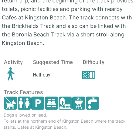
return trip, and the beginning of the track provides
toilets, picnic facilities and parking with nearby
Cafes at Kingston Beach. The track connects with
the Brickfields Track and also can be linked with
the Boronia Beach Track via a short stroll along
Kingston Beach.
Activity
Suggested Time
Difficulty
Half day
Track Features
Dogs allowed on lead.
Toilets at the northern end of Kingston Beach where the track
starts. Cafes at Kingston Beach.