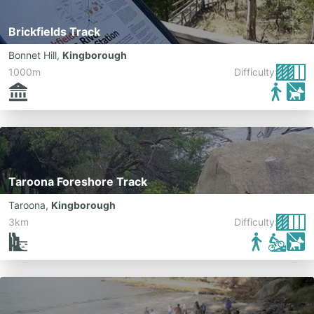
Brickfields Track
Bonnet Hill
,
Kingborough
1000m
Difficulty:
Taroona Foreshore Track
Taroona
,
Kingborough
3km
Difficulty: