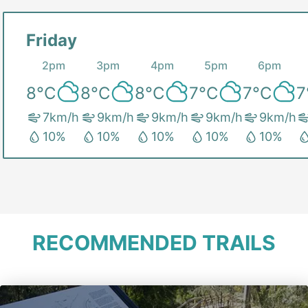
Friday
2pm
3pm
4pm
5pm
6pm
8
°C
8
°C
8
°C
7
°C
7
°C
7
7
km/h
9
km/h
9
km/h
9
km/h
9
km/h
10
%
10
%
10
%
10
%
10
%
RECOMMENDED TRAILS