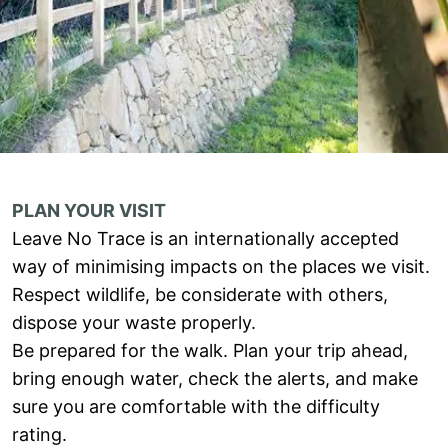
PLAN YOUR VISIT
Leave No Trace is an internationally accepted
way of minimising impacts on the places we visit.
Respect wildlife, be considerate with others,
dispose your waste properly.
Be prepared for the walk. Plan your trip ahead,
bring enough water, check the alerts, and make
sure you are comfortable with the difficulty
rating.